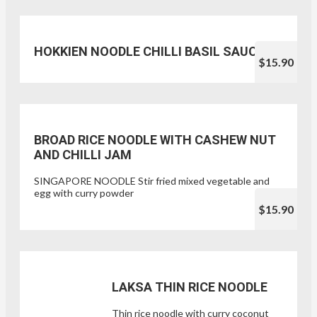
HOKKIEN NOODLE CHILLI BASIL SAUCE
$15.90
BROAD RICE NOODLE WITH CASHEW NUT
AND CHILLI JAM
SINGAPORE NOODLE Stir fried mixed vegetable and
egg with curry powder
$15.90
LAKSA THIN RICE NOODLE
Thin rice noodle with curry coconut