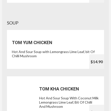
SOUP
TOM YUM CHICKEN
Hot And Sour Soup with Lemongrass Lime Leaf, bit Of
Chilli Mushroom
$14.90
TOM KHA CHICKEN
Hot And Sour Soup With Coconut Milk
Lemongrass Lime Leaf, Bit Of Chilli
And Mushroom