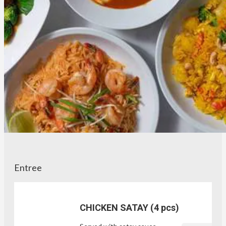
Entree
CHICKEN SATAY (4 pcs)