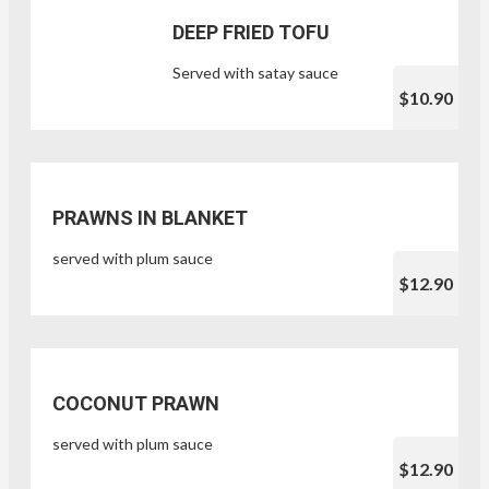
DEEP FRIED TOFU
Served with satay sauce
$10.90
PRAWNS IN BLANKET
served with plum sauce
$12.90
COCONUT PRAWN
served with plum sauce
$12.90