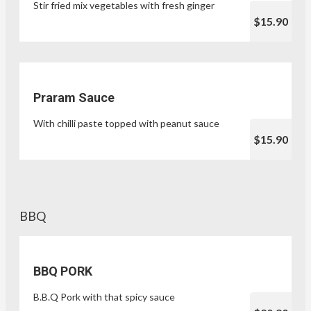
Stir fried mix vegetables with fresh ginger
$15.90
Praram Sauce
With chilli paste topped with peanut sauce
$15.90
BBQ
BBQ PORK
B.B.Q Pork with that spicy sauce