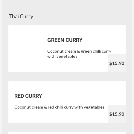
Thai Curry
GREEN CURRY
Coconut cream & green chilli curry
with vegetables
$15.90
RED CURRY
Coconut cream & red chilli curry with vegetables
$15.90