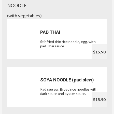
NOODLE
(with vegetables)
PAD THAI
Stir fried thin rice noodle, egg, with
pad Thai sauce.
$15.90
SOYA NOODLE (pad slew)
Pad see ew. Broad rice noodles with
dark sauce and oyster sauce.
$15.90