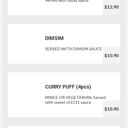
Served with satay sauce
$12.90
DIMSIM
SERVED WITH DIMSIM SAUCE
$10.90
CURRY PUFF (4pcs)
MINCE OR VEGETARIAN, Served
with sweet ch1111 sauce
$10.90