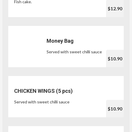
Fish cake.
$12.90
Money Bag
Served with sweet chilli sauce
$10.90
CHICKEN WINGS (5 pcs)
Served with sweet chilli sauce
$10.90