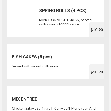
SPRING ROLLS (4 PCS)
MINCE OR VEGETARIAN, Served
with sweet ch1111 sauce
$10.90
FISH CAKES (5 pcs)
Served with sweet chilli sauce
$10.90
MIX ENTREE
Chicken Satay, , Spring roil , Curry puff, Money bag And