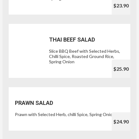
$23.90
THAI BEEF SALAD
Slice BBQ Beef with Selected Herbs,
Chilli Spice, Roasted Ground Rice,
Spring Onion
$25.90
PRAWN SALAD
Prawn with Selected Herb, chilli Spice, Spring Onion
$24.90