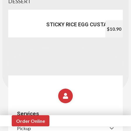
DESSERT
STICKY RICE EGG CUSTARD
$10.90
Services
Order Online
Pickup