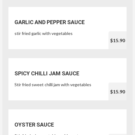
GARLIC AND PEPPER SAUCE
stir fried garlic with vegetables
$15.90
SPICY CHILLI JAM SAUCE
Stir fried sweet chilli jam with vegetables
$15.90
OYSTER SAUCE