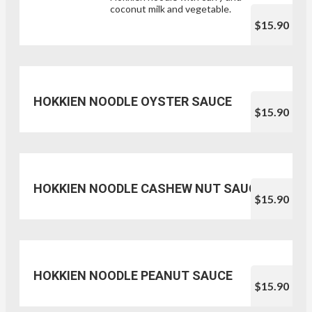
coconut milk and vegetable.
$15.90
HOKKIEN NOODLE OYSTER SAUCE
$15.90
HOKKIEN NOODLE CASHEW NUT SAUCE
$15.90
HOKKIEN NOODLE PEANUT SAUCE
$15.90