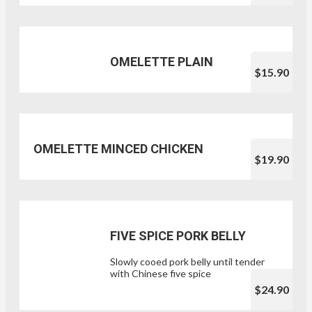
OMELETTE PLAIN
$15.90
OMELETTE MINCED CHICKEN
$19.90
FIVE SPICE PORK BELLY
Slowly cooed pork belly until tender
with Chinese five spice
$24.90