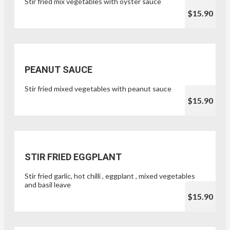
Stir fried mix vegetables with oyster sauce
$15.90
PEANUT SAUCE
Stir fried mixed vegetables with peanut sauce
$15.90
STIR FRIED EGGPLANT
Stir fried garlic, hot chilli , eggplant , mixed vegetables
and basil leave
$15.90