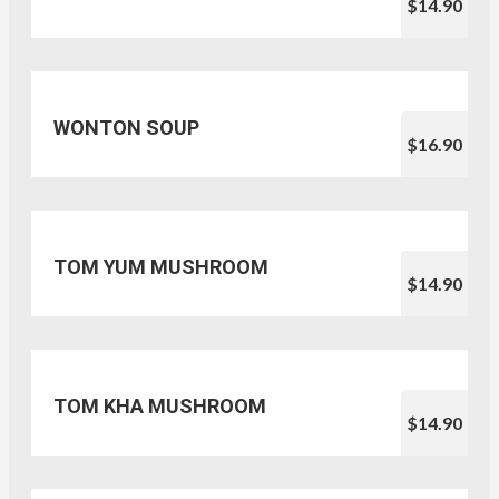
$14.90
WONTON SOUP
$16.90
TOM YUM MUSHROOM
$14.90
TOM KHA MUSHROOM
$14.90