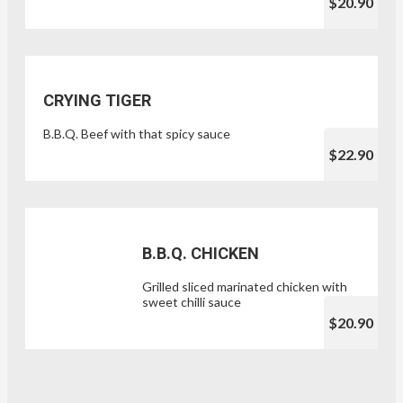
$20.90
CRYING TIGER
B.B.Q. Beef with that spicy sauce
$22.90
B.B.Q. CHICKEN
Grilled sliced marinated chicken with
sweet chilli sauce
$20.90