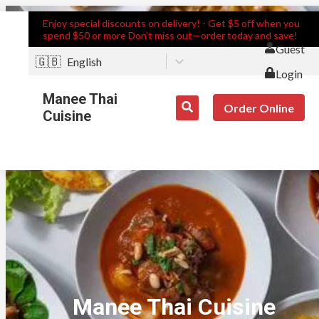
Enjoy special discounts on delivery! - Get $5 off when you
spend $50 or more Don’t miss out—order today and save!
Guest
🇬🇧
English
Login
Manee Thai
Order Online
Cuisine
Manee Thai Cuisine