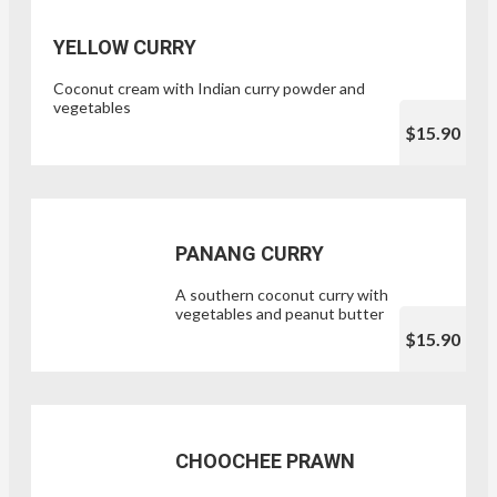
YELLOW CURRY
Coconut cream with Indian curry powder and
vegetables
$15.90
PANANG CURRY
A southern coconut curry with
vegetables and peanut butter
$15.90
CHOOCHEE PRAWN