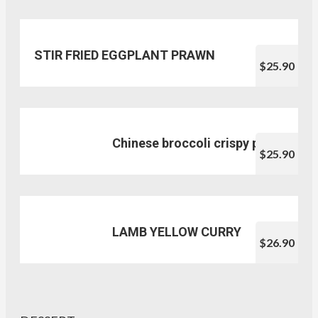
STIR FRIED EGGPLANT PRAWN
$25.90
Chinese broccoli crispy pork
$25.90
LAMB YELLOW CURRY
$26.90