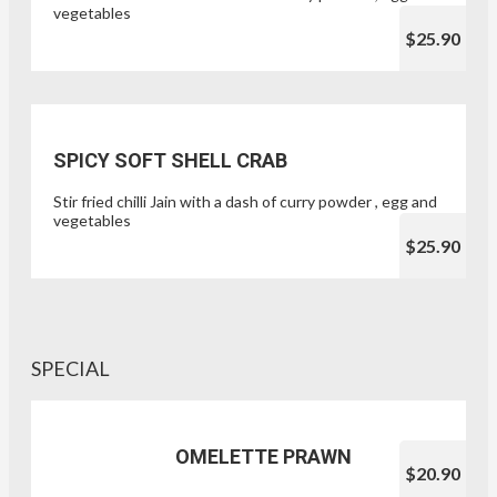
vegetables
$25.90
SPICY SOFT SHELL CRAB
Stir fried chilli Jain with a dash of curry powder , egg and
vegetables
$25.90
SPECIAL
OMELETTE PRAWN
$20.90