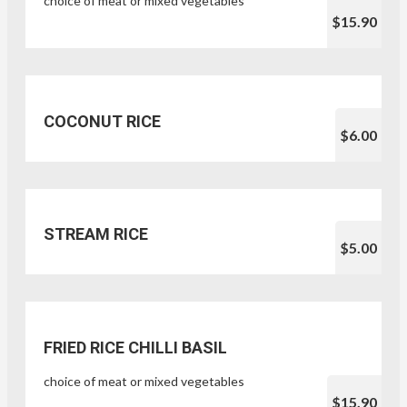
choice of meat or mixed vegetables
$15.90
COCONUT RICE
$6.00
STREAM RICE
$5.00
FRIED RICE CHILLI BASIL
choice of meat or mixed vegetables
$15.90