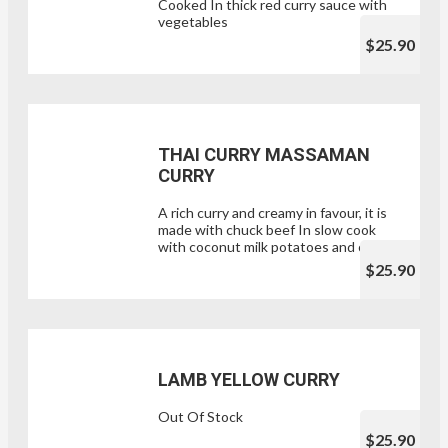
Cooked In thick red curry sauce with
vegetables
$25.90
THAI CURRY MASSAMAN
CURRY
A rich curry and creamy in favour, it is
made with chuck beef In slow cook
with coconut milk potatoes and onion.
$25.90
LAMB YELLOW CURRY
Out Of Stock
$25.90