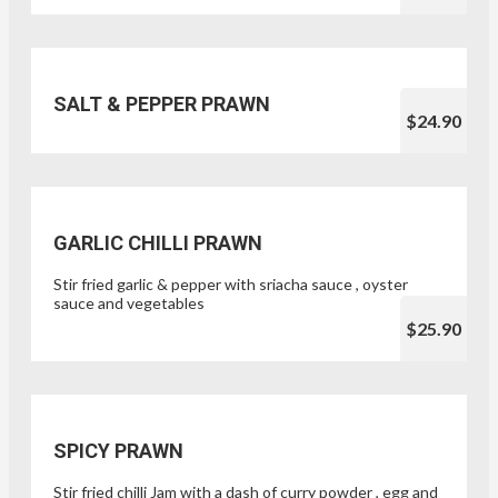
SALT & PEPPER PRAWN
$24.90
GARLIC CHILLI PRAWN
Stir fried garlic & pepper with sriacha sauce , oyster
sauce and vegetables
$25.90
SPICY PRAWN
Stir fried chilli Jam with a dash of curry powder , egg and