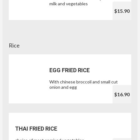
milk and vegetables
$15.90
Rice
EGG FRIED RICE
With chinese broccoli and small cut
onion and egg
$16.90
THAI FRIED RICE