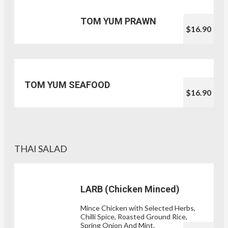
TOM YUM PRAWN
$16.90
TOM YUM SEAFOOD
$16.90
THAI SALAD
LARB (Chicken Minced)
Mince Chicken with Selected Herbs,
Chilli Spice, Roasted Ground Rice,
Spring Onion And Mint.