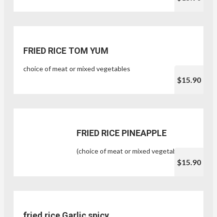
FRIED RICE TOM YUM
choice of meat or mixed vegetables
$15.90
FRIED RICE PINEAPPLE
(choice of meat or mixed vegetables)
$15.90
fried rice Garlic spicy