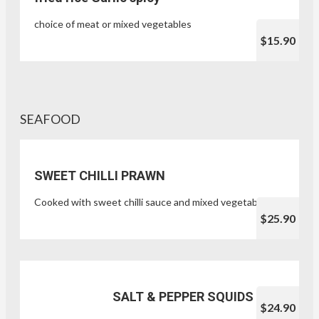
choice of meat or mixed vegetables
$15.90
SEAFOOD
SWEET CHILLI PRAWN
Cooked with sweet chilli sauce and mixed vegetables
$25.90
SALT & PEPPER SQUIDS
$24.90