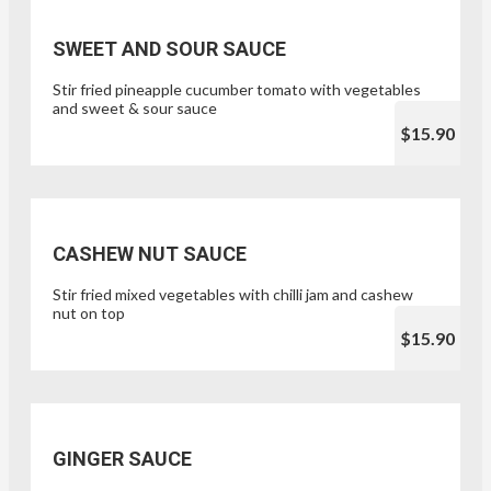
SWEET AND SOUR SAUCE
Stir fried pineapple cucumber tomato with vegetables
and sweet & sour sauce
$15.90
CASHEW NUT SAUCE
Stir fried mixed vegetables with chilli jam and cashew
nut on top
$15.90
GINGER SAUCE