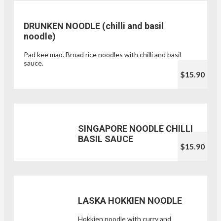
DRUNKEN NOODLE (chilli and basil
noodle)
Pad kee mao. Broad rice noodles with chilli and basil
sauce.
$15.90
SINGAPORE NOODLE CHILLI
BASIL SAUCE
$15.90
LASKA HOKKIEN NOODLE
Hokkien noodle with curry and