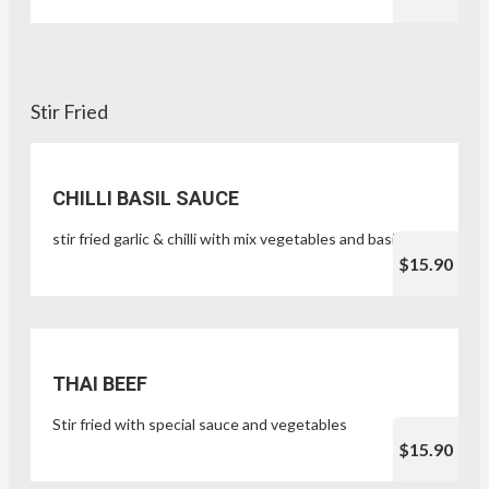
Stir Fried
CHILLI BASIL SAUCE
stir fried garlic & chilli with mix vegetables and basil leaf
$15.90
THAI BEEF
Stir fried with special sauce and vegetables
$15.90